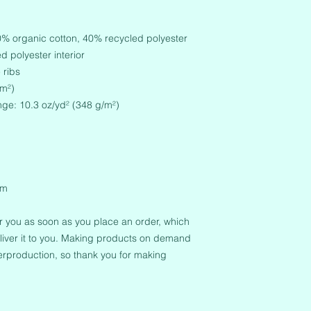
60% organic cotton, 40% recycled polyester
 polyester interior
 ribs
/m²)
nge: 10.3 oz/yd² (348 g/m²)
em
r you as soon as you place an order, which 
deliver it to you. Making products on demand 
erproduction, so thank you for making 