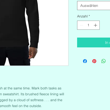
Auswählen
Anzahl
*
In
ish at the same time. Mark both tasks as 
sweatshirt. Its brushed fleece lining will 
ged by a cloud of softness . . . and the 
 smooth feel on the outside.