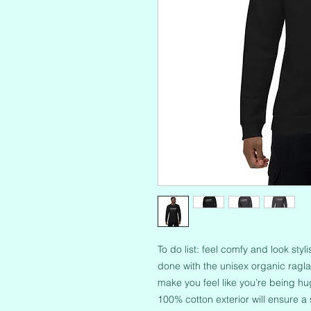
To do list: feel comfy and look styl
done with the unisex organic raglan 
make you feel like you’re being hug
100% cotton exterior will ensure a