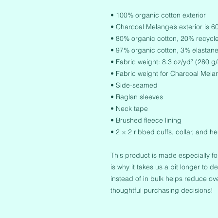
• 100% organic cotton exterior
• Charcoal Melange’s exterior is 
• 80% organic cotton, 20% recycled
• 97% organic cotton, 3% elastane
• Fabric weight: 8.3 oz/yd² (280 g
• Fabric weight for Charcoal Mela
• Side-seamed
• Raglan sleeves
• Neck tape
• Brushed fleece lining
• 2 × 2 ribbed cuffs, collar, and h
This product is made especially fo
is why it takes us a bit longer to 
instead of in bulk helps reduce ov
thoughtful purchasing decisions!