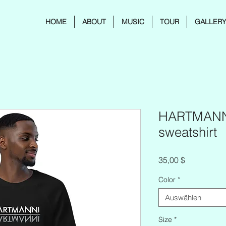
HOME
ABOUT
MUSIC
TOUR
GALLER
HARTMANNI
sweatshirt
Preis
35,00 $
Color
*
Auswählen
Size
*