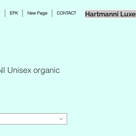
Hartmanni Luxe
Y
EPK
New Page
CONTACT
 Unisex organic